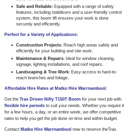
Safe and Reliable:
Equipped with a range of safety
features, including stabilisers and a user-friendly control
system, this boom lift ensures your work is done
securely and efficiently.
Perfect for a Variety of Applications:
Construction Projects
: Reach high areas safely and
efficiently for your building and site work.
Maintenance & Repairs
: Ideal for window cleaning,
signage, lighting installations, and roof repairs.
Landscaping & Tree Work
: Easy access to hard-to-
reach branches and foliage.
Affordable Hire Rates at Matko Hire Warrnambool:
Get the
Trax Driven Nifty T150T Boom
for your next job with
flexible hire periods
to suit your needs. Whether you require it
for a few hours, a day, or an entire week, we offer competitive
rates to help you get the job done on time and within budget.
Contact
Matko Hire Warrnambool
now to reserve theTrax