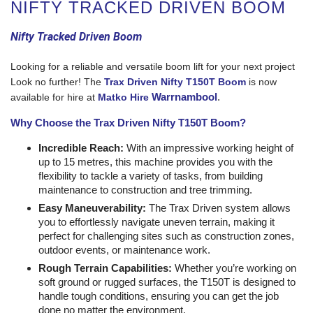
NIFTY TRACKED DRIVEN BOOM
Nifty Tracked Driven Boom
Looking for a reliable and versatile boom lift for your next project
Look no further! The
Trax Driven Nifty T150T Boom
is now
Warrnambool
.
available for hire at
Matko Hire
Why Choose the Trax Driven Nifty T150T Boom?
Incredible Reach:
With an impressive working height of
up to 15 metres, this machine provides you with the
flexibility to tackle a variety of tasks, from building
maintenance to construction and tree trimming.
Easy Maneuverability:
The Trax Driven system allows
you to effortlessly navigate uneven terrain, making it
perfect for challenging sites such as construction zones,
outdoor events, or maintenance work.
Rough Terrain Capabilities:
Whether you’re working on
soft ground or rugged surfaces, the T150T is designed to
handle tough conditions, ensuring you can get the job
done no matter the environment.