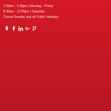
7:00am - 5:00pm | Monday - Friday
8:30am - 12:00pm | Saturday
Closed Sunday and all Public Holidays