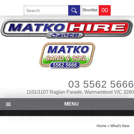
00
Shortlist
03 5562 5666
1101/1107 Raglan Parade, Warrnambool VIC 3280
MENU
Home
»
What's New