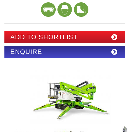
ADD TO SHORTLIST
ENQUIRE