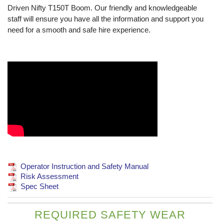
Driven Nifty T150T Boom. Our friendly and knowledgeable
staff will ensure you have all the information and support you
need for a smooth and safe hire experience.
Operator Instruction and Safety Manual
Risk Assessment
Spec Sheet
REQUIRED SAFETY WEAR