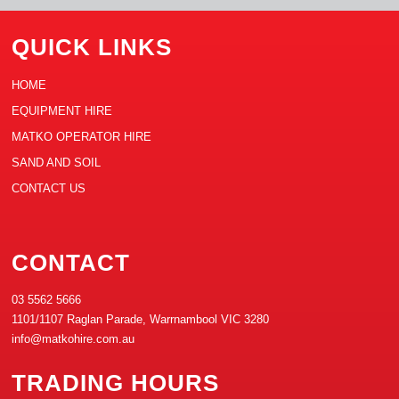
QUICK LINKS
HOME
EQUIPMENT HIRE
MATKO OPERATOR HIRE
SAND AND SOIL
CONTACT US
CONTACT
03 5562 5666
1101/1107 Raglan Parade, Warrnambool VIC 3280
info@matkohire.com.au
TRADING HOURS