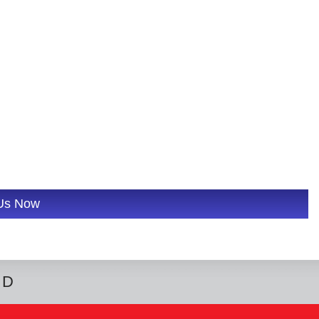
 Us Now
ED