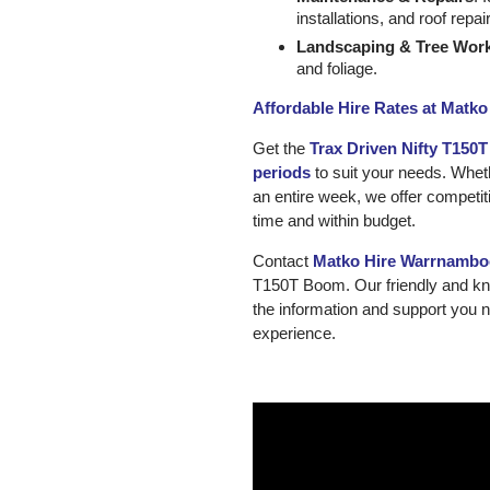
installations, and roof repai
Landscaping & Tree Wor
and foliage.
Affordable Hire Rates at Matk
Get the
Trax Driven Nifty T150
periods
to suit your needs. Wheth
an entire week, we offer competit
time and within budget.
Contact
Matko Hire Warrnambo
T150T Boom. Our friendly and kno
the information and support you 
experience.