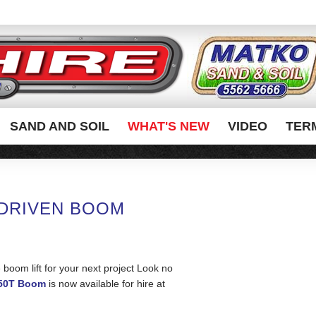
SAND AND SOIL
WHAT'S NEW
VIDEO
TER
 DRIVEN BOOM
e boom lift for your next project Look no
150T Boom
is now available for hire at