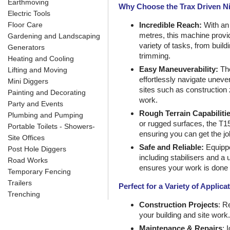
Earthmoving
Why Choose the Trax Driven N
Electric Tools
Floor Care
Incredible Reach:
With an 
metres, this machine provide
Gardening and Landscaping
variety of tasks, from buil
Generators
trimming.
Heating and Cooling
Easy Maneuverability:
The
Lifting and Moving
effortlessly navigate uneven
Mini Diggers
sites such as construction
Painting and Decorating
work.
Party and Events
Rough Terrain Capabilitie
Plumbing and Pumping
or rugged surfaces, the T15
Portable Toilets - Showers-
ensuring you can get the j
Site Offices
Safe and Reliable:
Equippe
Post Hole Diggers
including stabilisers and a 
Road Works
ensures your work is done s
Temporary Fencing
Trailers
Perfect for a Variety of Applica
Trenching
Construction Projects
: R
your building and site work.
Maintenance & Repairs
: 