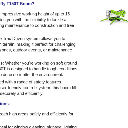
ifty T150T Boom?
impressive working height of up to 15
s you with the flexibility to tackle a
ding maintenance to construction and tree
 Trax Driven system allows you to
 terrain, making it perfect for challenging
 zones, outdoor events, or maintenance
s:
Whether you’re working on soft ground
0T is designed to handle tough conditions,
ob done no matter the environment.
d with a range of safety features,
user-friendly control system, this boom lift
ecurely and efficiently.
tions:
each high areas safely and efficiently for
Ideal for window cleaning, signage, lighting