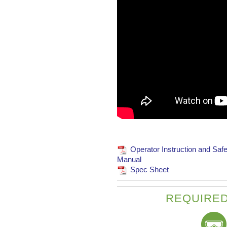
Operator Instruction and Safe
Manual
Spec Sheet
REQUIRED