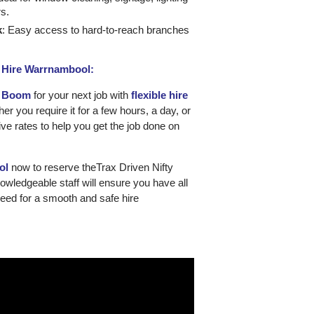
rs.
k
: Easy access to hard-to-reach branches
o Hire Warrnambool:
T Boom
for your next job with
flexible hire
er you require it for a few hours, a day, or
ive rates to help you get the job done on
ol
now to reserve theTrax Driven Nifty
wledgeable staff will ensure you have all
need for a smooth and safe hire