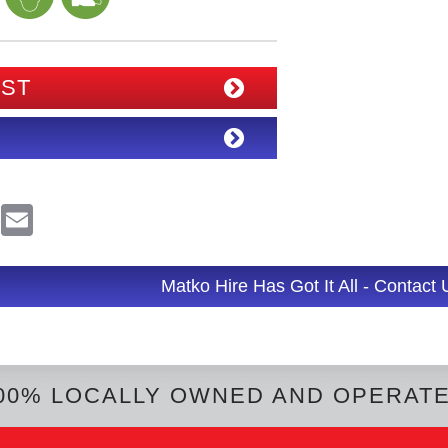
IST
R
E
e
m
d
a
d
i
l
Matko Hire Has Got It All - Contact
t
00% LOCALLY OWNED AND OPERAT