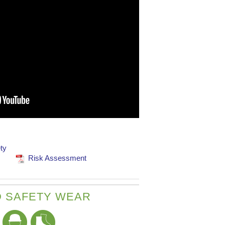
ty
Risk Assessment
 SAFETY WEAR