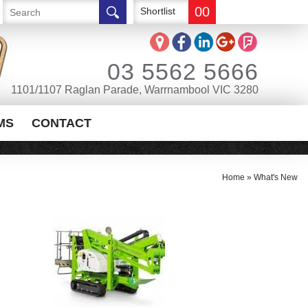
00
Shortlist
03 5562 5666
1101/1107 Raglan Parade, Warrnambool VIC 3280
MS
CONTACT
Home
»
What's New