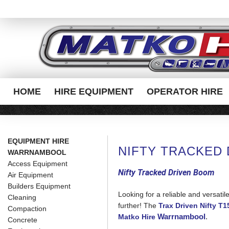
HOME
HIRE EQUIPMENT
OPERATOR HIRE
EQUIPMENT HIRE
NIFTY TRACKED
WARRNAMBOOL
Access Equipment
Nifty Tracked Driven Boom
Air Equipment
Builders Equipment
Looking for a reliable and versatil
Cleaning
further! The
Trax Driven Nifty T
Compaction
Warrnambool
.
Matko Hire
Concrete