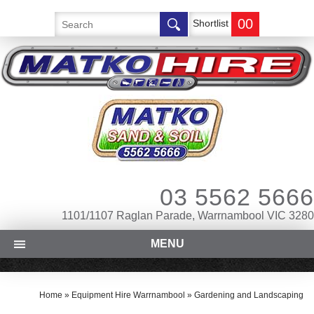
00
Shortlist
03 5562 5666
1101/1107 Raglan Parade, Warrnambool VIC 3280
MENU
Home
»
Equipment Hire Warrnambool
»
Gardening and Landscaping