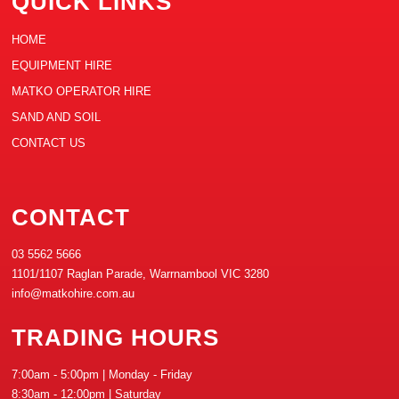
QUICK LINKS
HOME
EQUIPMENT HIRE
MATKO OPERATOR HIRE
SAND AND SOIL
CONTACT US
CONTACT
03 5562 5666
1101/1107 Raglan Parade, Warrnambool VIC 3280
info@matkohire.com.au
TRADING HOURS
7:00am - 5:00pm | Monday - Friday
8:30am - 12:00pm | Saturday