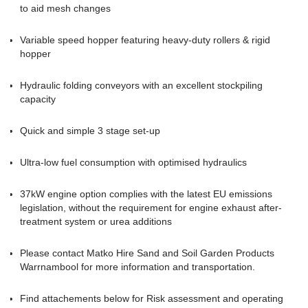
to aid mesh changes
Variable speed hopper featuring heavy-duty rollers & rigid
hopper
Hydraulic folding conveyors with an excellent stockpiling
capacity
Quick and simple 3 stage set-up
Ultra-low fuel consumption with optimised hydraulics
37kW engine option complies with the latest EU emissions
legislation, without the requirement for engine exhaust after-
treatment system or urea additions
Please contact Matko Hire Sand and Soil Garden Products
Warrnambool for more information and transportation
.
Find attachements below for Risk assessment and operating