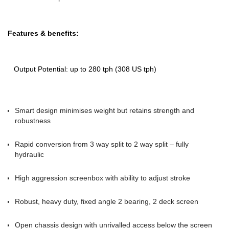
Features & benefits:
Output Potential: up to 280 tph (308 US tph)
Smart design minimises weight but retains strength and
robustness
Rapid conversion from 3 way split to 2 way split – fully
hydraulic
High aggression screenbox with ability to adjust stroke
Robust, heavy duty, fixed angle 2 bearing, 2 deck screen
Open chassis design with unrivalled access below the screen