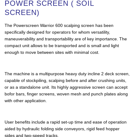
POWER SCREEN ( SOIL
SCREEN)
The Powerscreen Warrior 600 scalping screen has been
specifically designed for operators for whom versatility,
maneuverability and transportability are of key importance. The
compact unit allows to be transported and is small and light
enough to move between sites with minimal cost.
The machine is a multipurpose heavy duty incline 2 deck screen,
capable of stockpiling, scalping before and after crushing units,
or as a standalone unit. Its highly aggressive screen can accept
bofor bars, finger screens, woven mesh and punch plates along
with other application.
User benefits include a rapid set-up time and ease of operation
aided by hydraulic folding side conveyors, rigid feed hopper
sides and two-speed tracks.