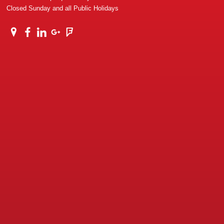
Closed Sunday and all Public Holidays