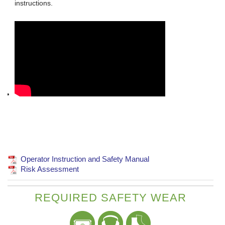
instructions.
Operator Instruction and Safety Manual
Risk Assessment
REQUIRED SAFETY WEAR