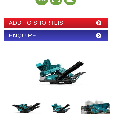
ADD TO SHORTLIST
ENQUIRE