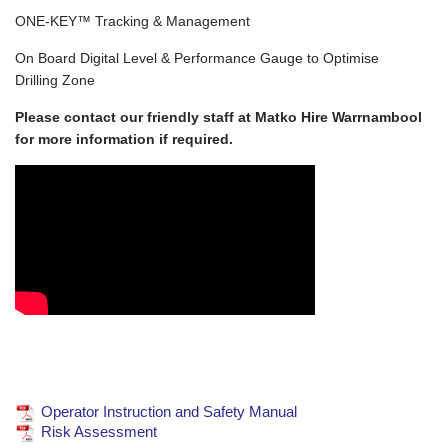
ONE-KEY™ Tracking & Management
On Board Digital Level & Performance Gauge to Optimise
Drilling Zone
Please contact our friendly staff at Matko Hire Warrnambool
for more information if required.
Operator Instruction and Safety Manual
Risk Assessment