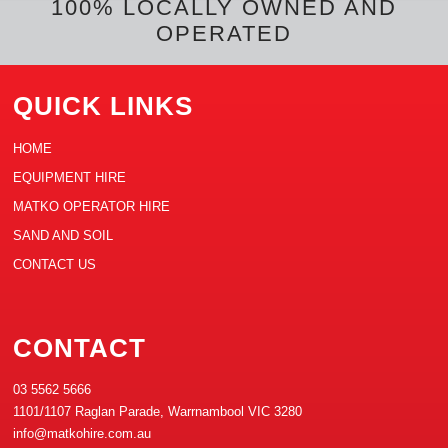
t
100% LOCALLY OWNED AND
OPERATED
QUICK LINKS
HOME
EQUIPMENT HIRE
MATKO OPERATOR HIRE
SAND AND SOIL
CONTACT US
CONTACT
03 5562 5666
1101/1107 Raglan Parade, Warrnambool VIC 3280
info@matkohire.com.au