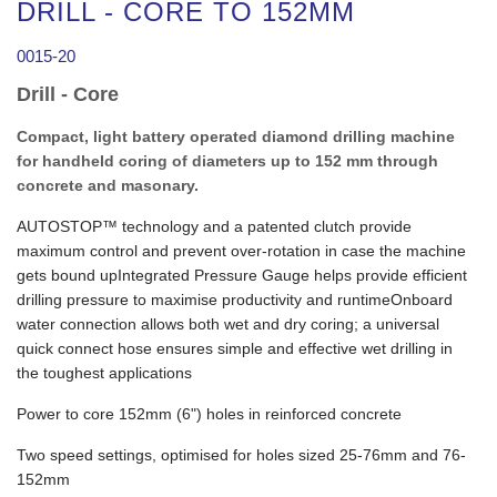
DRILL - CORE TO 152MM
0015-20
Drill - Core
Compact, light battery operated diamond drilling machine
for handheld coring of diameters up to 152 mm through
concrete and masonary.
AUTOSTOP™ technology and a patented clutch provide
maximum control and prevent over-rotation in case the machine
gets bound upIntegrated Pressure Gauge helps provide efficient
drilling pressure to maximise productivity and runtimeOnboard
water connection allows both wet and dry coring; a universal
quick connect hose ensures simple and effective wet drilling in
the toughest applications
Power to core 152mm (6") holes in reinforced concrete
Two speed settings, optimised for holes sized 25-76mm and 76-
152mm