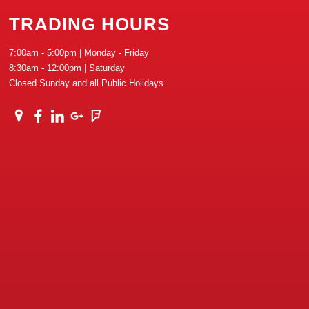
TRADING HOURS
7:00am - 5:00pm | Monday - Friday
8:30am - 12:00pm | Saturday
Closed Sunday and all Public Holidays