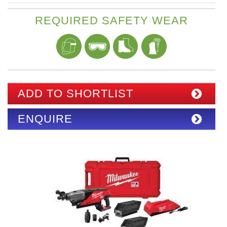
REQUIRED SAFETY WEAR
ADD TO SHORTLIST
ENQUIRE