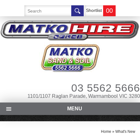
00
Shortlist
03 5562 5666
1101/1107 Raglan Parade, Warrnambool VIC 3280
MENU
Home
»
What's New